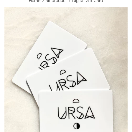
›
›
Home
all product
Digital Gift Card