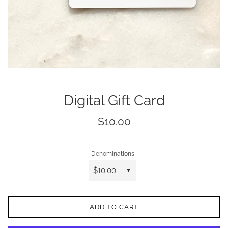
Digital Gift Card
Regular
$10.00
price
Denominations
ADD TO CART