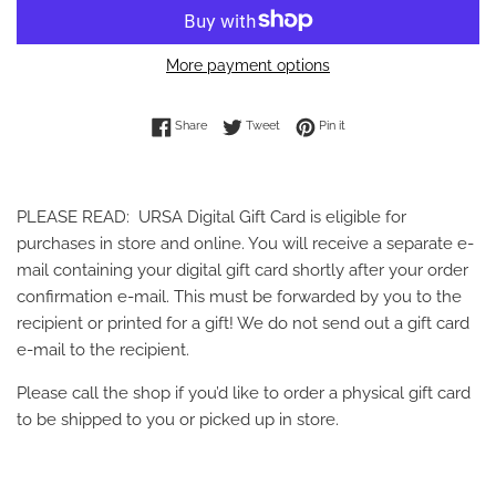
More payment options
Share on Facebook
Tweet on Twitter
Pin on Pinterest
Share
Tweet
Pin it
PLEASE READ: URSA Digital Gift Card is eligible for
purchases in store and online. You will receive a separate e-
mail containing your digital gift card shortly after your order
confirmation e-mail. This must be forwarded by you to the
recipient or printed for a gift! We do not send out a gift card
e-mail to the recipient.
Please call the shop if you’d like to order a physical gift card
to be shipped to you or picked up in store.