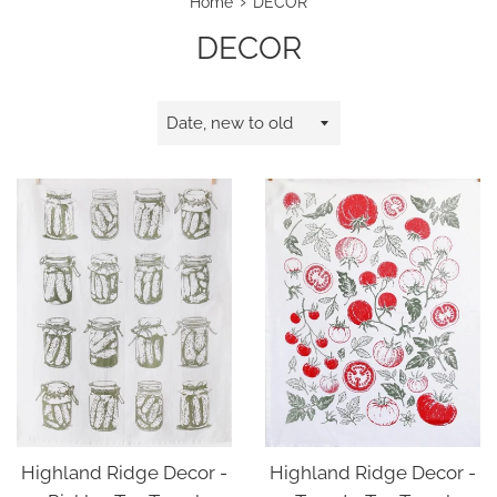
›
Home
DECOR
DECOR
Sort
by
Highland Ridge Decor -
Highland Ridge Decor -