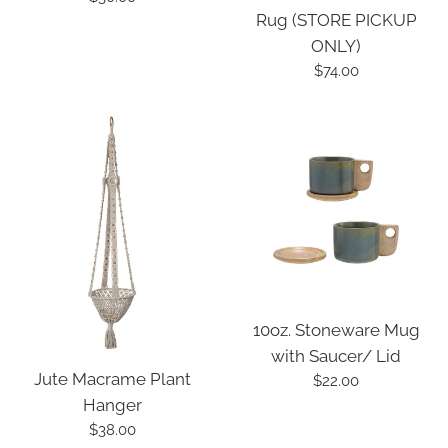
Rug (STORE PICKUP
price
ONLY)
Regular
$74.00
price
10oz. Stoneware Mug
with Saucer/ Lid
Jute Macrame Plant
Regular
$22.00
Hanger
price
Regular
$38.00