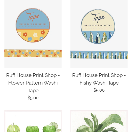
Ruff House Print Shop -
Ruff House Print Shop -
Fishy Washi Tape
Flower Pattern Washi
Regular
$5.00
Tape
price
Regular
$5.00
price