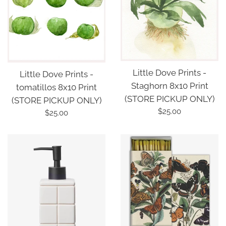
Little Dove Prints -
Little Dove Prints -
Staghorn 8x10 Print
tomatillos 8x10 Print
(STORE PICKUP ONLY)
(STORE PICKUP ONLY)
Regular
$25.00
Regular
$25.00
price
price