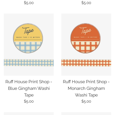
Regular
Regular
$5.00
$5.00
price
price
Ruff House Print Shop -
Ruff House Print Shop -
Blue Gingham Washi
Monarch Gingham
Tape
Washi Tape
Regular
Regular
$5.00
$5.00
price
price