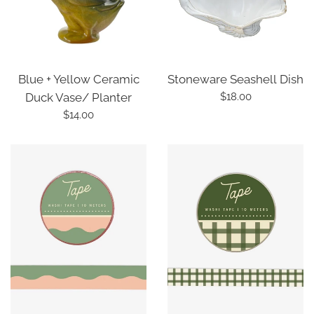
Blue + Yellow Ceramic
Stoneware Seashell Dish
Regular
Duck Vase/ Planter
$18.00
price
Regular
$14.00
price