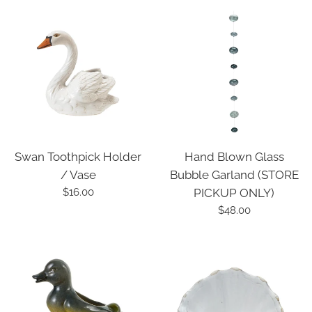
Swan Toothpick Holder
Hand Blown Glass
/ Vase
Bubble Garland (STORE
Regular
$16.00
PICKUP ONLY)
price
Regular
$48.00
price