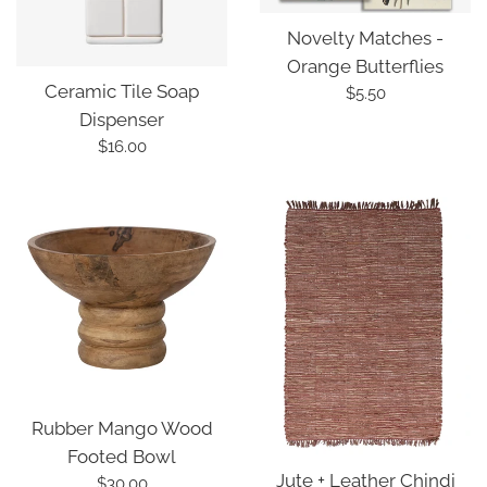
Novelty Matches -
Orange Butterflies
Ceramic Tile Soap
Regular
$5.50
Dispenser
price
Regular
$16.00
price
Rubber Mango Wood
Footed Bowl
Jute + Leather Chindi
Regular
$30.00