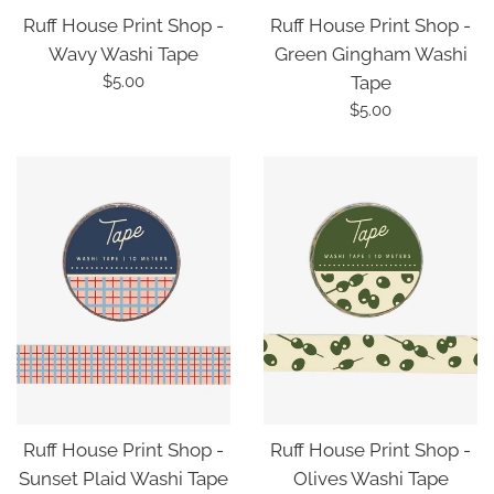
Ruff House Print Shop -
Ruff House Print Shop -
Wavy Washi Tape
Green Gingham Washi
Regular
$5.00
Tape
price
Regular
$5.00
price
Ruff House Print Shop -
Ruff House Print Shop -
Sunset Plaid Washi Tape
Olives Washi Tape