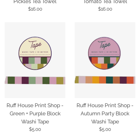
Pickles Tea Towel
Tomato Tea Towel
Regular
Regular
$16.00
$16.00
price
price
Ruff House Print Shop -
Ruff House Print Shop -
Green + Purple Block
Autumn Party Block
Washi Tape
Washi Tape
Regular
Regular
$5.00
$5.00
price
price