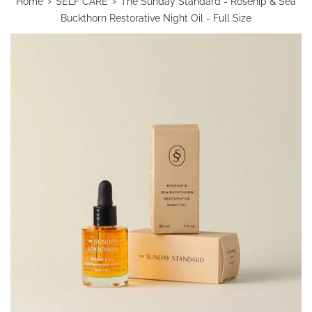
›
›
Home
SELF CARE
The Sunday Standard - Rosehip & Sea
Buckthorn Restorative Night Oil - Full Size