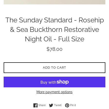
The Sunday Standard - Rosehip
& Sea Buckthorn Restorative
Night Oil - Full Size
Regular
$78.00
price
ADD TO CART
More payment options
Share on Facebook
Tweet on Twitter
Pin on Pinterest
Share
Tweet
Pin it