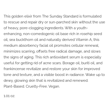
This golden elixir from The Sunday Standard is formulated
to rescue and repair dry or sun-parched skin without the use
of heavy, pore-clogging ingredients. With a youth-
enhancing, non-comedogenic oil base rich in rosehip seed
oil, sea buckthorn oil and naturally derived Vitamin A, this
medium absorbency facial oil promotes cellular renewal,
minimizes scarring, offsets free radical damage, and slows
the signs of aging. This rich antioxidant serum is especially
useful for getting rid of acne scars. Borage oil, buriti oil, and
frankincense revitalize and restore your skin for improved
tone and texture, and a visible boost in radiance. Wake up to
dewy, glowing skin that is revitalized and renewed.
Plant-Based. Cruelty-Free. Vegan.
1.01 oz.