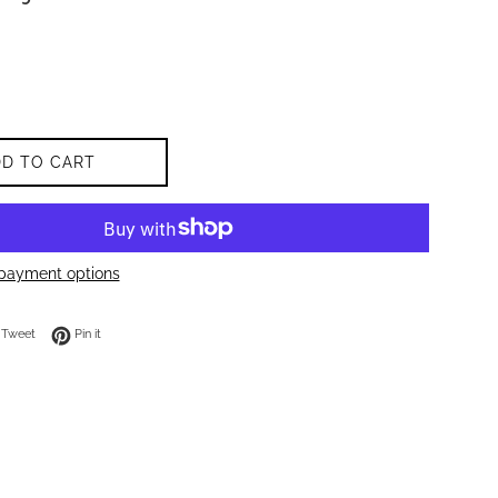
DD TO CART
payment options
on Facebook
Tweet on Twitter
Pin on Pinterest
Tweet
Pin it