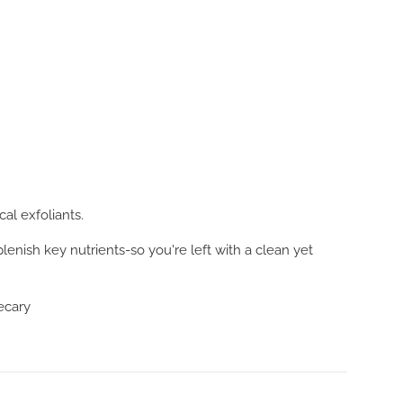
al exfoliants.
lenish key nutrients-so you're left with a clean yet
hecary