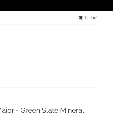
Cart (
0
)
ajor - Green Slate Mineral