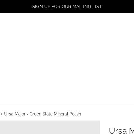
SIGN UP FOR OUR MAILING LIST
›
Ursa Major - Green Slate Mineral Polish
Ursa M