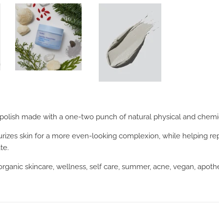
 polish made with a one-two punch of natural physical and chemic
turizes skin for a more even-looking complexion, while helping rep
te.
 organic skincare, wellness, self care, summer, acne, vegan, apot