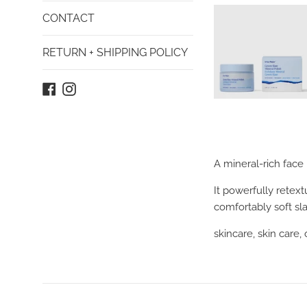
CONTACT
RETURN + SHIPPING POLICY
Facebook
Instagram
A mineral-rich face
It powerfully retex
comfortably soft sla
skincare, skin care,