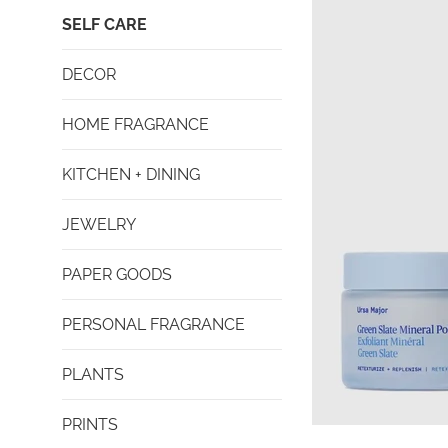
SELF CARE
DECOR
HOME FRAGRANCE
KITCHEN + DINING
JEWELRY
PAPER GOODS
PERSONAL FRAGRANCE
PLANTS
PRINTS