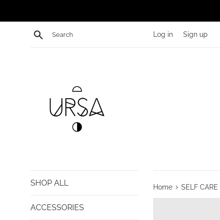
Skip
to
content
Search
Log in
Sign up
SHOP ALL
›
Home
SELF CARE
ACCESSORIES