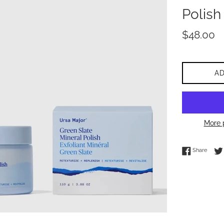
Polish
Regular
$48.00
price
A
More 
Share 
Share