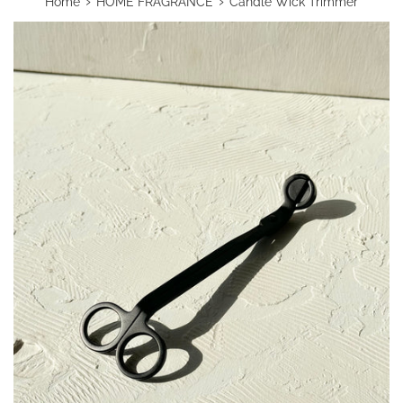
›
›
Home
HOME FRAGRANCE
Candle Wick Trimmer