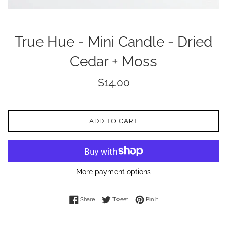
True Hue - Mini Candle - Dried
Cedar + Moss
Regular
$14.00
price
ADD TO CART
More payment options
Share on Facebook
Tweet on Twitter
Pin on Pinterest
Share
Tweet
Pin it