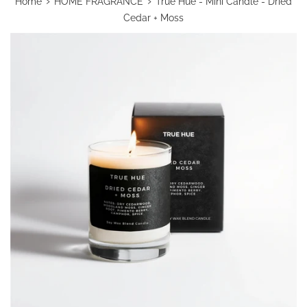
›
›
Home
HOME FRAGRANCE
True Hue - Mini Candle - Dried
Cedar + Moss