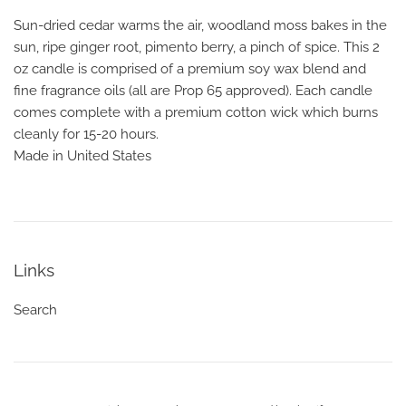
Sun-dried cedar warms the air, woodland moss bakes in the
sun, ripe ginger root, pimento berry, a pinch of spice. This 2
oz candle is comprised of a premium soy wax blend and
fine fragrance oils (all are Prop 65 approved). Each candle
comes complete with a premium cotton wick which burns
cleanly for 15-20 hours.
Made in United States
Links
Search