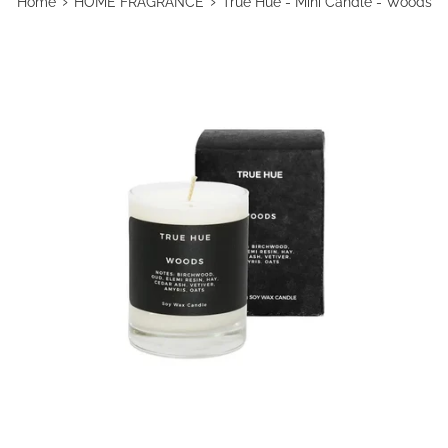
›
›
Home
HOME FRAGRANCE
True Hue - Mini Candle - Woods