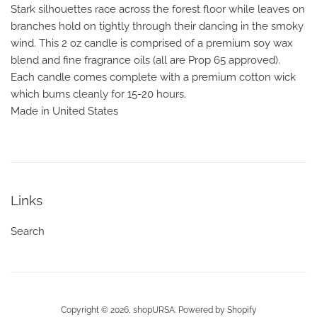
Stark silhouettes race across the forest floor while leaves on
branches hold on tightly through their dancing in the smoky
wind. This 2 oz candle is comprised of a premium soy wax
blend and fine fragrance oils (all are Prop 65 approved).
Each candle comes complete with a premium cotton wick
which burns cleanly for 15-20 hours.
Made in United States
Links
Search
Copyright © 2026,
shopURSA
.
Powered by Shopify