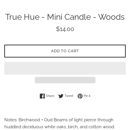
True Hue - Mini Candle - Woods
Regular
$14.00
price
ADD TO CART
Share on Facebook
Tweet on Twitter
Pin on Pinterest
Share
Tweet
Pin it
Notes: Birchwood + Oud Beams of light pierce through
huddled deciduous white oaks, birch, and cotton wood.