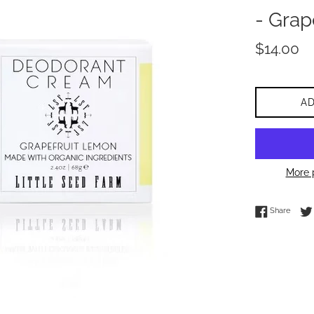
- Grap
Regular
$14.00
price
A
More 
Share 
Share