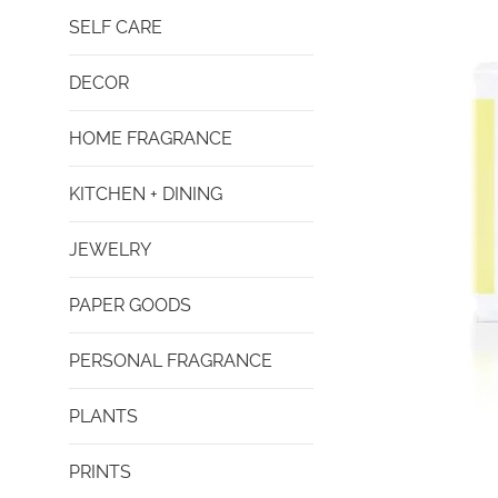
SELF CARE
DECOR
HOME FRAGRANCE
KITCHEN + DINING
JEWELRY
PAPER GOODS
PERSONAL FRAGRANCE
PLANTS
PRINTS