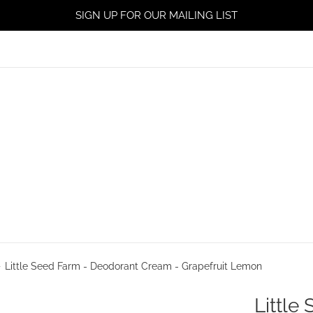
SIGN UP FOR OUR MAILING LIST
›
Little Seed Farm - Deodorant Cream - Grapefruit Lemon
Little