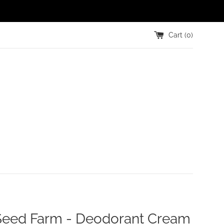
Cart (
0
)
 Seed Farm - Deodorant Cream