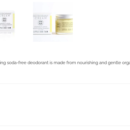
 soda-free deodorant is made from nourishing and gentle organic