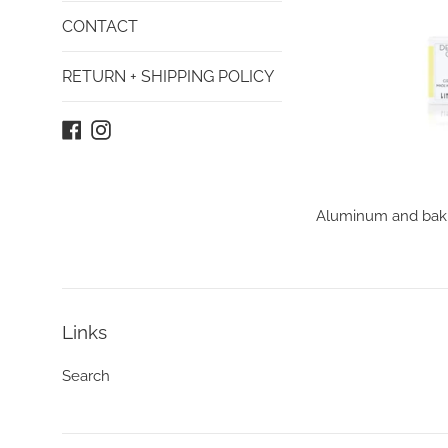
CONTACT
RETURN + SHIPPING POLICY
Facebook
Instagram
Aluminum and baking
Links
Search