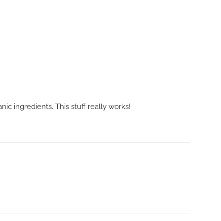
 ingredients. This stuff really works!