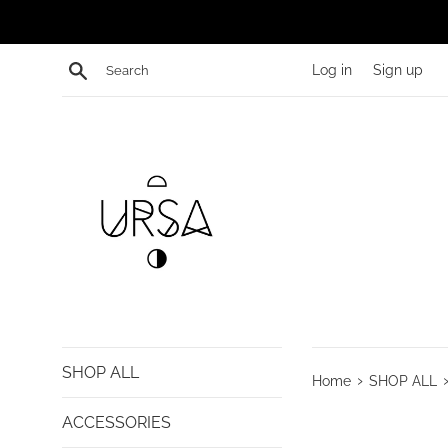
Skip
to
content
Search
Log in
Sign up
SHOP ALL
›
Home
SHOP ALL
ACCESSORIES