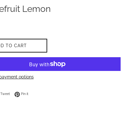
efruit Lemon
DD TO CART
payment options
on Facebook
Tweet on Twitter
Pin on Pinterest
Tweet
Pin it