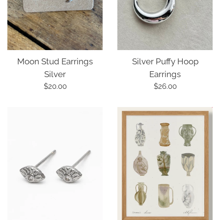
Silver Puffy Hoop
Moon Stud Earrings
Earrings
Silver
Regular
Regular
$26.00
$20.00
price
price