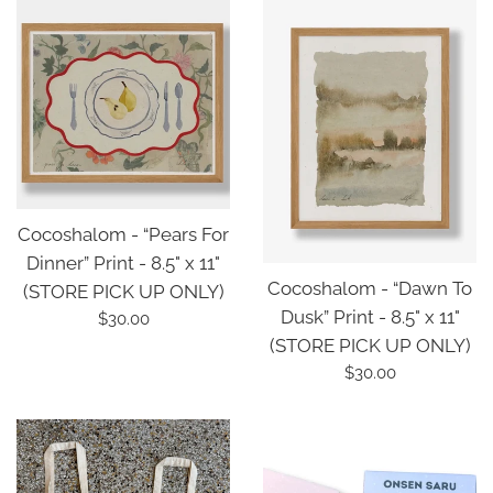
Cocoshalom - “Pears For
Dinner” Print - 8.5" x 11"
Cocoshalom - “Dawn To
(STORE PICK UP ONLY)
Dusk” Print - 8.5" x 11"
Regular
$30.00
(STORE PICK UP ONLY)
price
Regular
$30.00
price