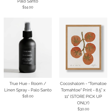
Palo Santo
Regular
$14.00
price
True Hue - Room /
Cocoshalom - “Tomatoe
Linen Spray - Palo Santo
Tomahtoe” Print - 8.5" x
Regular
$18.00
11" (STORE PICK UP
price
ONLY)
Regular
$30.00