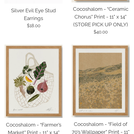
Cocoshalom - “Ceramic
Silver Evil Eye Stud
Chorus” Print - 11" x 14"
Earrings
(STORE PICK UP ONLY)
Regular
$18.00
Regular
$40.00
price
price
Cocoshalom - “Field of
Cocoshalom - “Farmer’s
70’s Wallpaper” Print - 11"
Market” Print - 11" x 14"