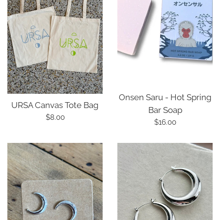
Onsen Saru - Hot Spring
URSA Canvas Tote Bag
Bar Soap
Regular
$8.00
Regular
$16.00
price
price