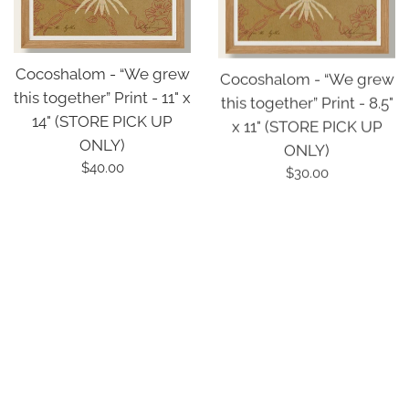
Cocoshalom - “We grew
Cocoshalom - “We grew
this together” Print - 11" x
this together” Print - 8.5"
14" (STORE PICK UP
x 11" (STORE PICK UP
ONLY)
ONLY)
Regular
Regular
$40.00
$30.00
price
price