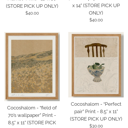
x 14" (STORE PICK UP
(STORE PICK UP ONLY)
ONLY)
Regular
$40.00
price
Regular
$40.00
price
Cocoshalom - “Perfect
Cocoshalom - “field of
pair” Print - 8.5" x 11"
70’s wallpaper” Print -
(STORE PICK UP ONLY)
8.5" x 11" (STORE PICK
Regular
$30.00