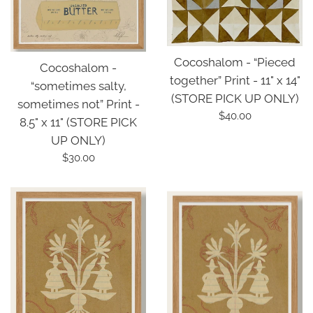
Cocoshalom - “Pieced
Cocoshalom -
together” Print - 11" x 14"
“sometimes salty,
(STORE PICK UP ONLY)
sometimes not” Print -
Regular
$40.00
8.5" x 11" (STORE PICK
price
UP ONLY)
Regular
$30.00
price