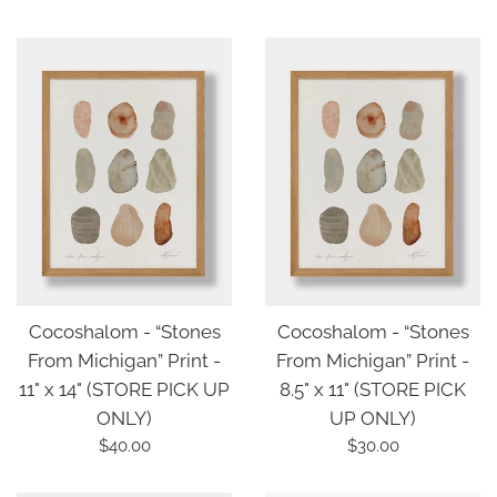
price
Cocoshalom - “Stones
Cocoshalom - “Stones
From Michigan” Print -
From Michigan” Print -
11" x 14" (STORE PICK UP
8.5" x 11" (STORE PICK
ONLY)
UP ONLY)
Regular
Regular
$40.00
$30.00
price
price