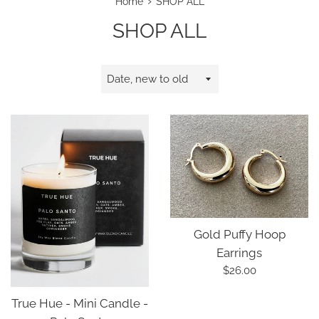
›
Home
SHOP ALL
SHOP ALL
Sort
by
Gold Puffy Hoop
Earrings
Regular
$26.00
price
True Hue - Mini Candle -