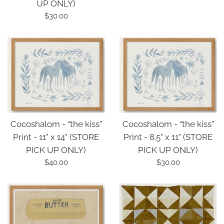
UP ONLY)
price
Regular
$30.00
price
Cocoshalom - “the kiss”
Cocoshalom - “the kiss”
Print - 11" x 14" (STORE
Print - 8.5" x 11" (STORE
PICK UP ONLY)
PICK UP ONLY)
Regular
Regular
$40.00
$30.00
price
price