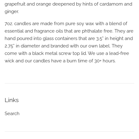
grapefruit and orange deepened by hints of cardamom and
ginger.
7oz. candles are made from pure soy wax with a blend of
essential and fragrance oils that are phthalate free. They are
hand poured into glass containers that are 3.5” in height and
2.75” in diameter and branded with our own label. They
come with a black metal screw top lid. We use a lead-free
wick and our candles have a burn time of 30+ hours.
Links
Search