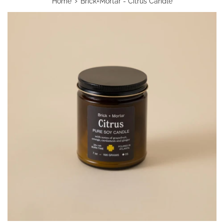
›
Home
Brick+Mortar - Citrus Candle