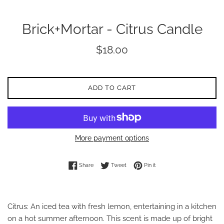
Brick+Mortar - Citrus Candle
Regular
$18.00
price
ADD TO CART
More payment options
Share on Facebook
Tweet on Twitter
Pin on Pinterest
Share
Tweet
Pin it
Citrus: An iced tea with fresh lemon, entertaining in a kitchen
on a hot summer afternoon. This scent is made up of bright