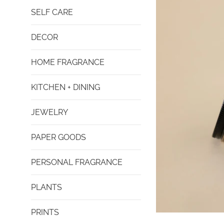
SELF CARE
DECOR
HOME FRAGRANCE
KITCHEN + DINING
JEWELRY
PAPER GOODS
PERSONAL FRAGRANCE
PLANTS
PRINTS