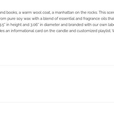
und books, a warm wool coat, a manhattan on the rocks. This scent
om pure soy wax with a blend of essential and fragrance oils that
 3.5” in height and 3.06” in diameter and branded with our own la
udes an informational card on the candle and customized playlist.