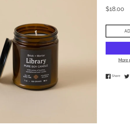
Regular
$18.00
price
A
More 
Share 
Share