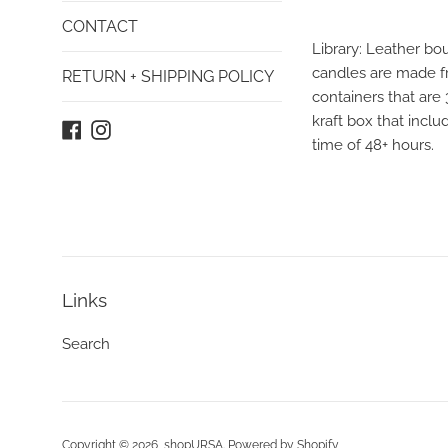
CONTACT
Library: Leather bo
candles are made fr
RETURN + SHIPPING POLICY
containers that are
kraft box that incl
Facebook
Instagram
time of 48+ hours.
Links
Search
Copyright © 2026,
shopURSA
.
Powered by Shopify