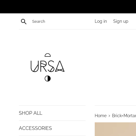
Skip
to
content
Search
Log in
Sign up
SHOP ALL
›
Home
Brick+Morta
ACCESSORIES