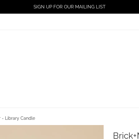
SIGN UP FOR OUR MAILING LIST
r - Library Candle
Brick+