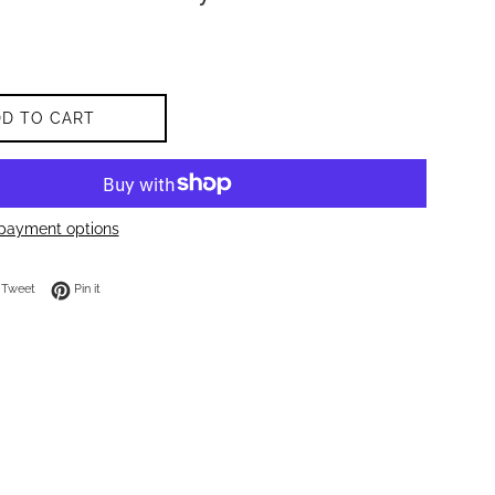
DD TO CART
payment options
on Facebook
Tweet on Twitter
Pin on Pinterest
Tweet
Pin it