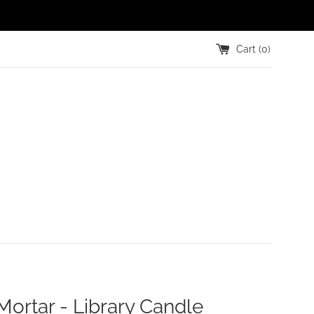
Cart (
0
)
Mortar - Library Candle