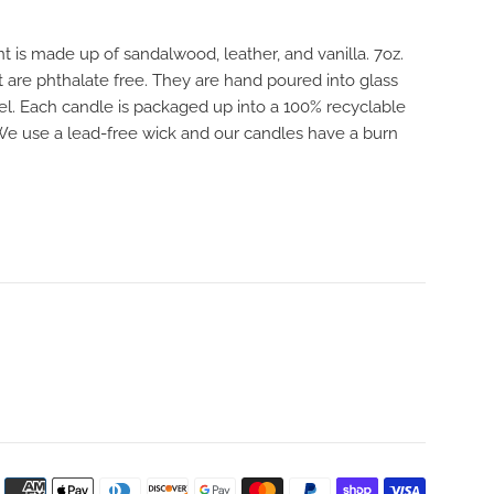
 is made up of sandalwood, leather, and vanilla. 7oz.
 are phthalate free. They are hand poured into glass
bel. Each candle is packaged up into a 100% recyclable
 We use a lead-free wick and our candles have a burn
Payment