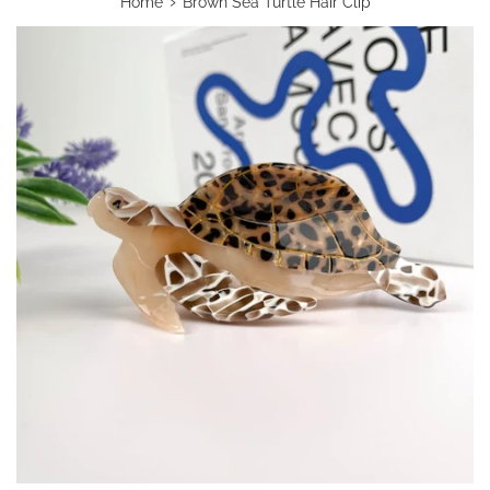
›
Home
Brown Sea Turtle Hair Clip