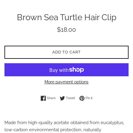
Brown Sea Turtle Hair Clip
Regular
$18.00
price
ADD TO CART
More payment options
Share on Facebook
Tweet on Twitter
Pin on Pinterest
Share
Tweet
Pin it
Made from high-quality acetate obtained from eucalyptus,
low-carbon environmental protection, naturally