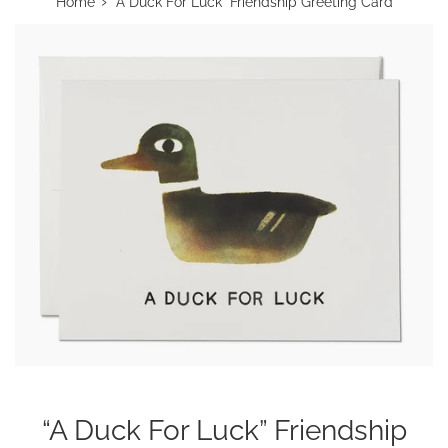
›
Home
“A Duck For Luck” Friendship Greeting Card
“A Duck For Luck” Friendship