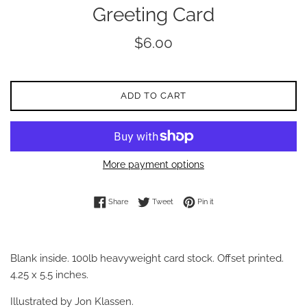
Greeting Card
Regular
$6.00
price
ADD TO CART
More payment options
Share on Facebook
Tweet on Twitter
Pin on Pinterest
Share
Tweet
Pin it
Blank inside. 100lb heavyweight card stock. Offset printed.
4.25 x 5.5 inches.
Illustrated by Jon Klassen.