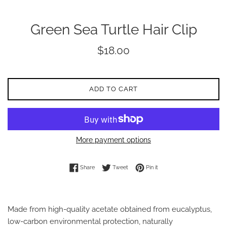
Green Sea Turtle Hair Clip
Regular
$18.00
price
ADD TO CART
More payment options
Share on Facebook
Tweet on Twitter
Pin on Pinterest
Share
Tweet
Pin it
Made from high-quality acetate obtained from eucalyptus,
low-carbon environmental protection, naturally