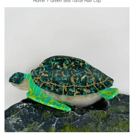
›
Home
Green Sea Turtle Hair Clip