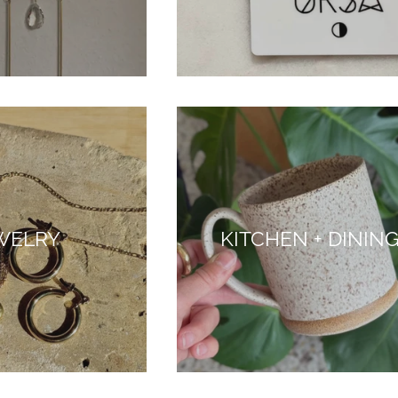
WELRY
KITCHEN + DININ