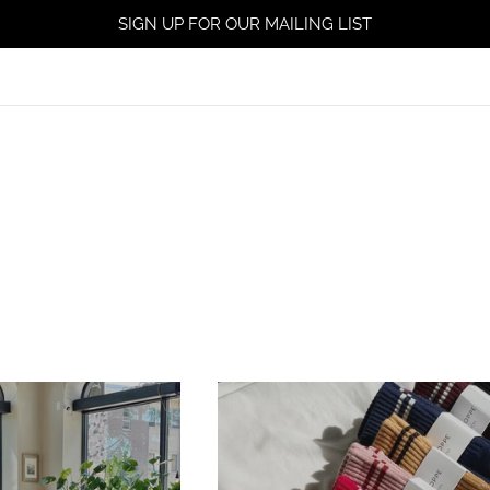
SIGN UP FOR OUR MAILING LIST