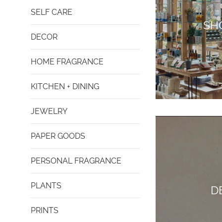
SELF CARE
SH
DECOR
HOME FRAGRANCE
KITCHEN + DINING
JEWELRY
PAPER GOODS
PERSONAL FRAGRANCE
PLANTS
D
PRINTS