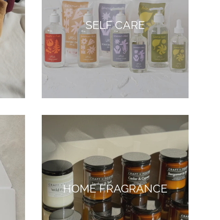
SELF CARE
HOME FRAGRANCE