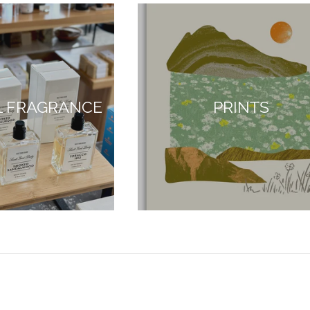
L FRAGRANCE
PRINTS