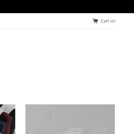
Cart (
0
)