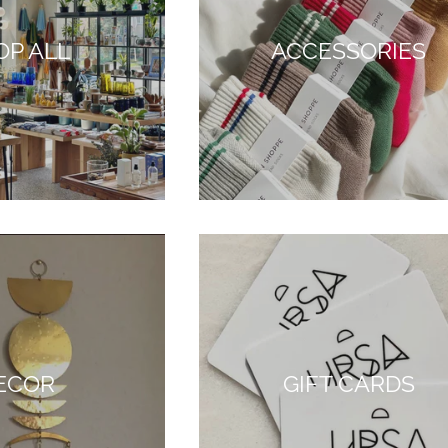
OP ALL
ACCESSORIES
ECOR
GIFT CARDS