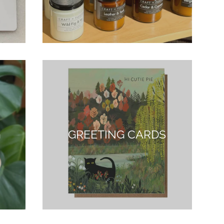
G
GREETING CARDS