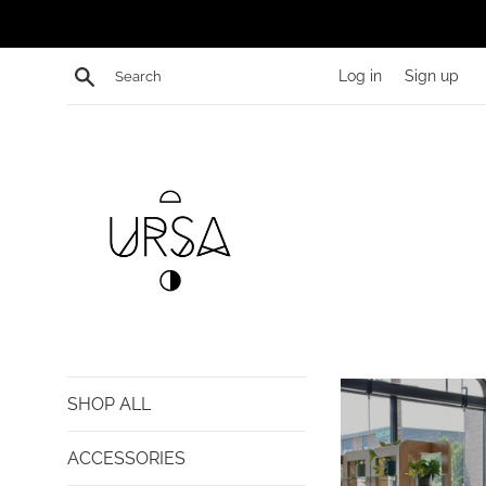
Skip
to
content
Search
Log in
Sign up
shopURSA
SHOP ALL
ACCESSORIES