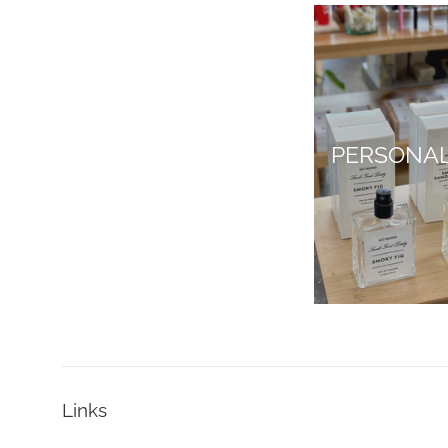
PERSONA
Links