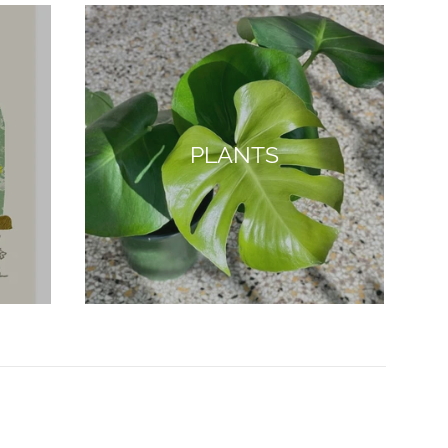
PLANTS