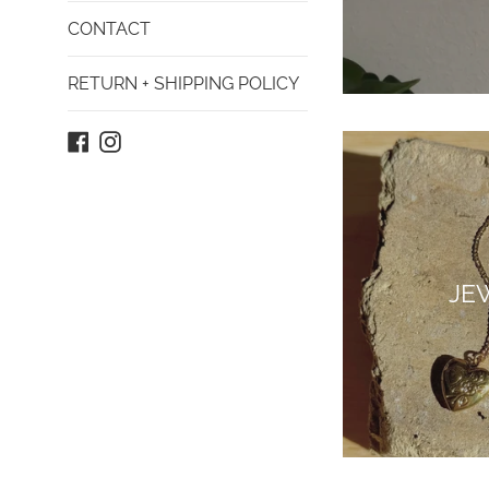
CONTACT
RETURN + SHIPPING POLICY
Facebook
Instagram
JE