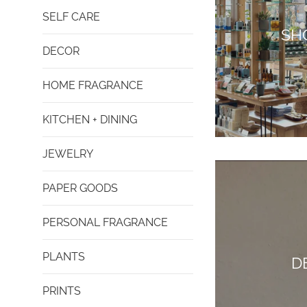
SELF CARE
SH
DECOR
HOME FRAGRANCE
KITCHEN + DINING
JEWELRY
PAPER GOODS
PERSONAL FRAGRANCE
PLANTS
D
PRINTS