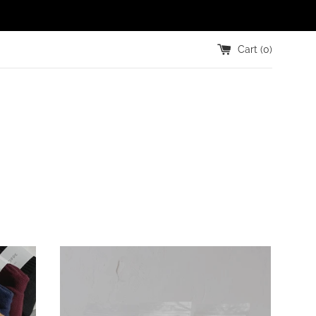
Cart (
0
)