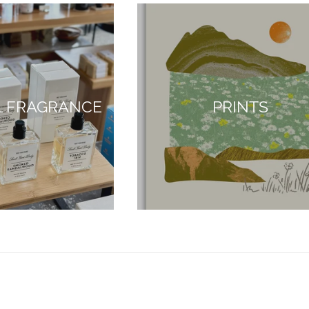
L FRAGRANCE
PRINTS