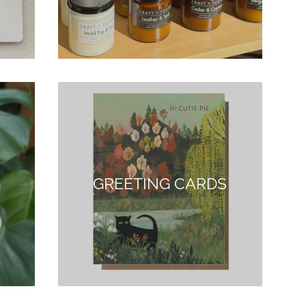
G
GREETING CARDS