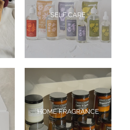
SELF CARE
HOME FRAGRANCE