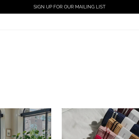
SIGN UP FOR OUR MAILING LIST