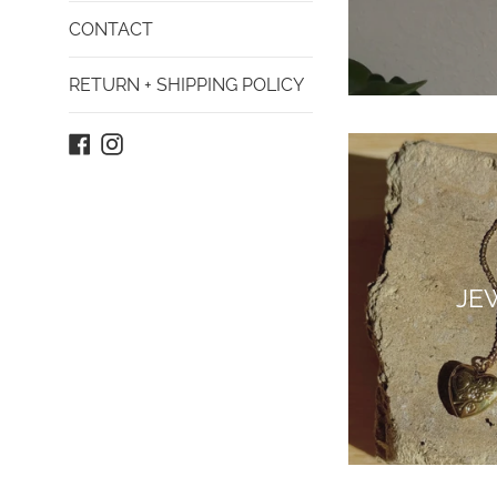
CONTACT
RETURN + SHIPPING POLICY
Facebook
Instagram
JE