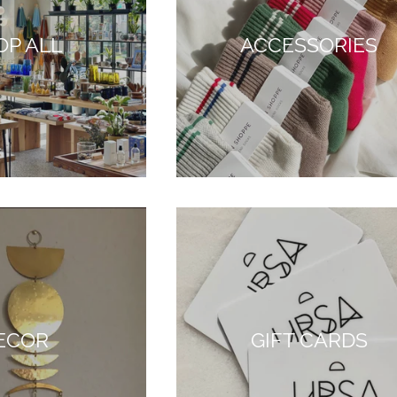
OP ALL
ACCESSORIES
ECOR
GIFT CARDS