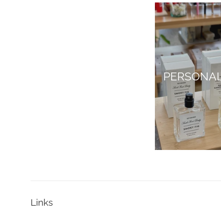
PERSONA
Links