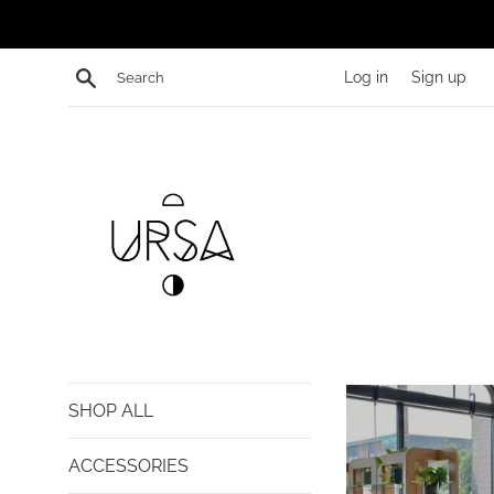
Skip
to
content
Search
Log in
Sign up
shopURSA
SHOP ALL
ACCESSORIES