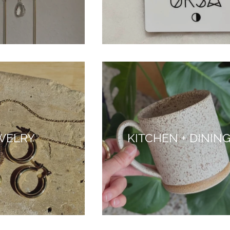
WELRY
KITCHEN + DININ