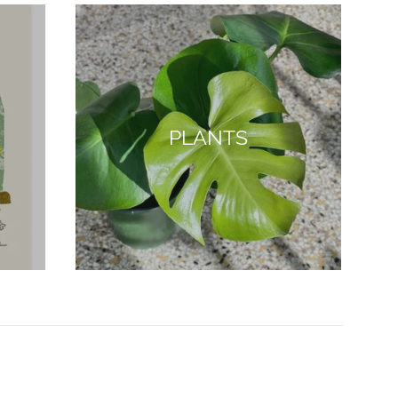
PLANTS