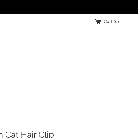
Cart (
0
)
n Cat Hair Clip