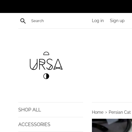
Skip
to
content
Search
Log in
Sign up
SHOP ALL
›
Home
Persian Cat 
ACCESSORIES