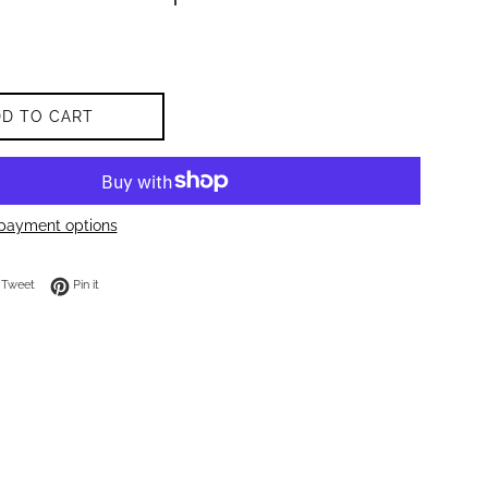
DD TO CART
payment options
on Facebook
Tweet on Twitter
Pin on Pinterest
Tweet
Pin it