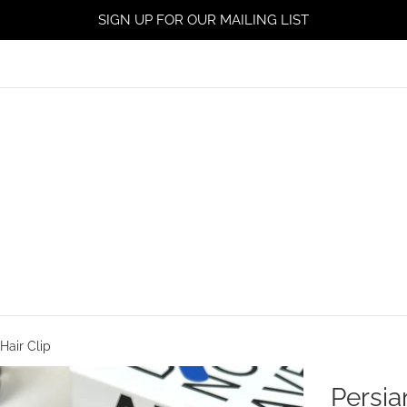
SIGN UP FOR OUR MAILING LIST
Hair Clip
Persia