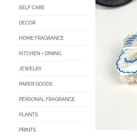
SELF CARE
DECOR
HOME FRAGRANCE
KITCHEN + DINING
JEWELRY
PAPER GOODS
PERSONAL FRAGRANCE
PLANTS
PRINTS