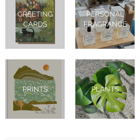
GREETING
PERSONAL
CARDS
FRAGRANCE
PRINTS
PLANTS