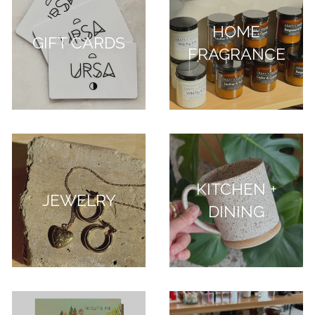
HOME
GIFT CARDS
FRAGRANCE
KITCHEN +
JEWELRY
DINING