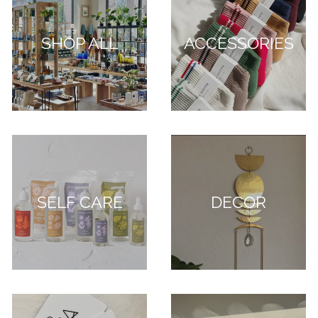
SHOP ALL
ACCESSORIES
SELF CARE
DECOR