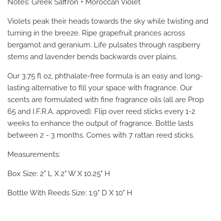
Notes: Greek Saffron + Moroccan Violet
Violets peak their heads towards the sky while twisting and
turning in the breeze. Ripe grapefruit prances across
bergamot and geranium. Life pulsates through raspberry
stems and lavender bends backwards over plains.
Our 3.75 fl oz, phthalate-free formula is an easy and long-
lasting alternative to fill your space with fragrance. Our
scents are formulated with fine fragrance oils (all are Prop
65 and I.F.R.A. approved). Flip over reed sticks every 1-2
weeks to enhance the output of fragrance. Bottle lasts
between 2 - 3 months. Comes with 7 rattan reed sticks.
Measurements:
Box Size: 2" L X 2" W X 10.25" H
Bottle With Reeds Size: 1.9" D X 10" H