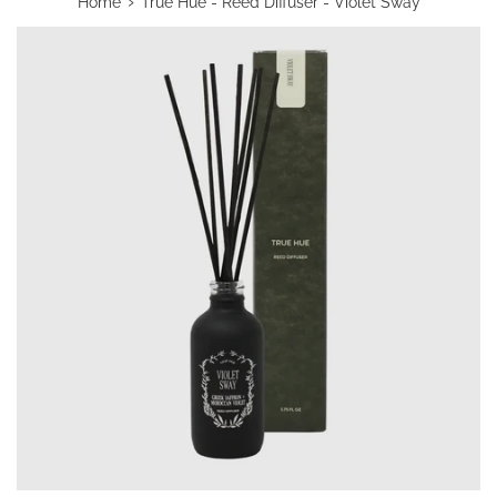
›
Home
True Hue - Reed Diffuser - Violet Sway