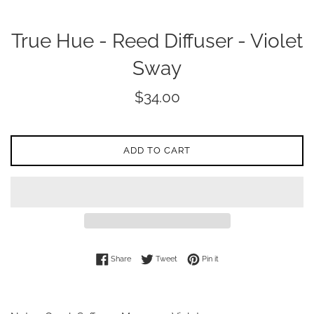
True Hue - Reed Diffuser - Violet
Sway
Regular
$34.00
price
ADD TO CART
Share on Facebook
Tweet on Twitter
Pin on Pinterest
Share
Tweet
Pin it