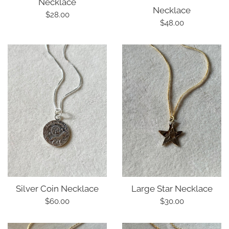
Necklace
Necklace
Regular
$28.00
Regular
$48.00
price
price
Silver Coin Necklace
Large Star Necklace
Regular
Regular
$60.00
$30.00
price
price