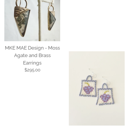
MKE MAE Design - Moss
Agate and Brass
Earrings
Wearable Heirlooms -
Regular
$295.00
Beaded Earrings 07
price
Regular
$88.00
price