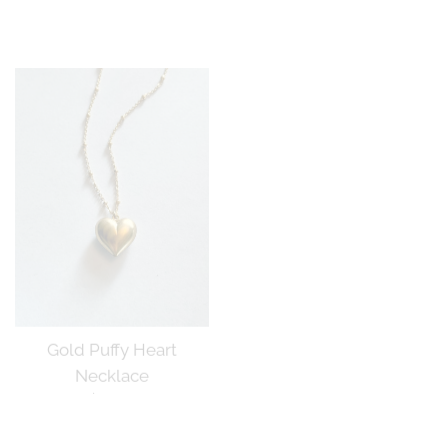
price