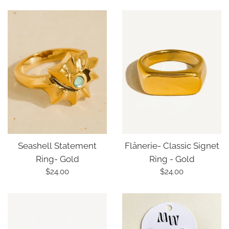
price
price
Seashell Statement
Flânerie- Classic Signet
Ring- Gold
Ring - Gold
Regular
Regular
$24.00
$24.00
price
price