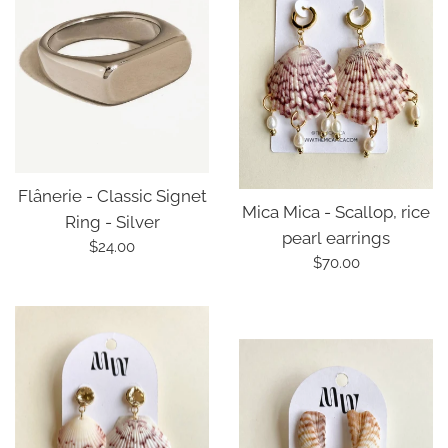
Flânerie - Classic Signet
Mica Mica - Scallop, rice
Ring - Silver
pearl earrings
Regular
$24.00
Regular
$70.00
price
price