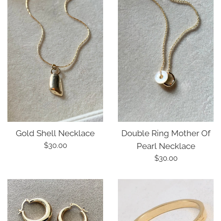
Double Ring Mother Of
Gold Shell Necklace
Regular
Pearl Necklace
$30.00
price
Regular
$30.00
price