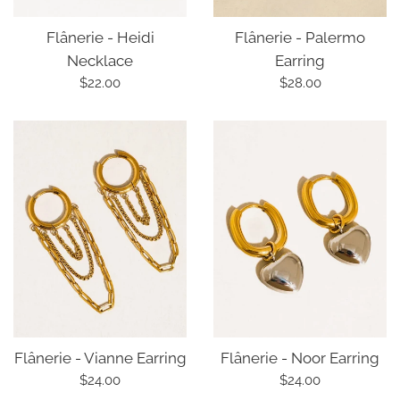
Flânerie - Palermo
Flânerie - Heidi
Earring
Necklace
Regular
Regular
$28.00
$22.00
price
price
Flânerie - Vianne Earring
Flânerie - Noor Earring
Regular
Regular
$24.00
$24.00