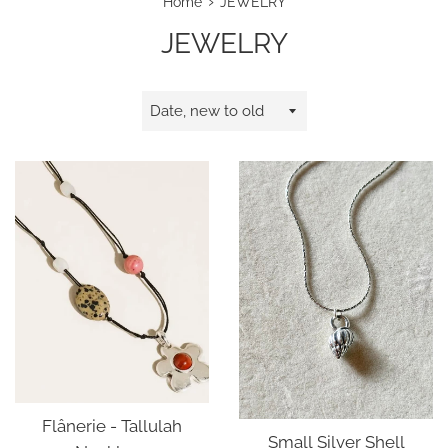
›
Home
JEWELRY
JEWELRY
Sort
by
Flânerie - Tallulah
Small Silver Shell