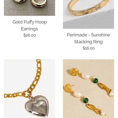
Gold Puffy Hoop
Earrings
Perimade - Sunshine
Regular
$26.00
Stacking Ring
price
Regular
$16.00
price