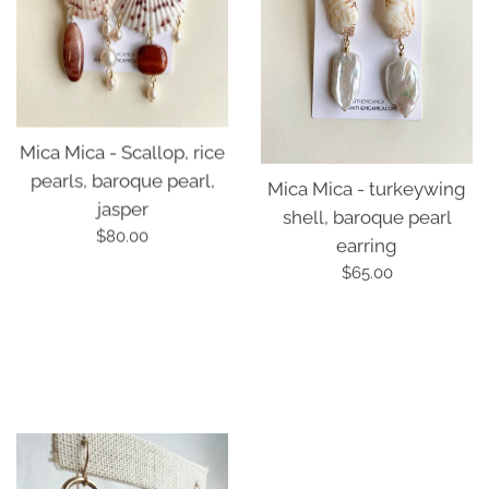
Mica Mica - turkeywing
Mica Mica - Scallop, rice
shell, baroque pearl
pearls, baroque pearl,
earring
jasper
Regular
Regular
$65.00
$80.00
price
price