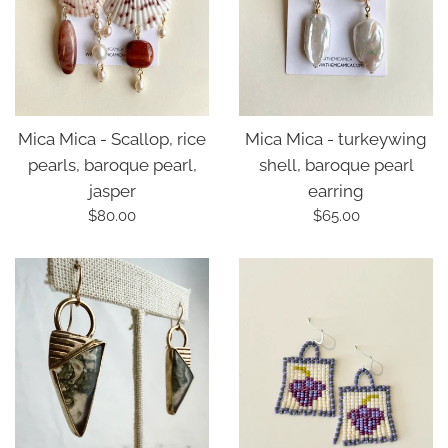
Mica Mica - turkeywing
Mica Mica - Scallop, rice
shell, baroque pearl
pearls, baroque pearl,
earring
jasper
Regular
Regular
$65.00
$80.00
price
price