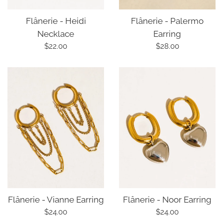
Flânerie - Palermo
Flânerie - Heidi
Earring
Necklace
Regular
Regular
$28.00
$22.00
price
price
Flânerie - Vianne Earring
Flânerie - Noor Earring
Regular
Regular
$24.00
$24.00