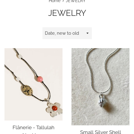
›
Home
JEWELRY
JEWELRY
Sort
by
Flânerie - Tallulah
Small Silver Shell