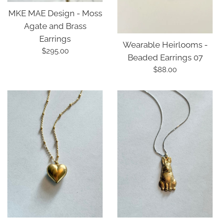
MKE MAE Design - Moss
Agate and Brass
Earrings
Wearable Heirlooms -
Regular
$295.00
Beaded Earrings 07
price
Regular
$88.00
price