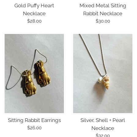
Gold Puffy Heart
Mixed Metal Sitting
Necklace
Rabbit Necklace
Regular
Regular
$28.00
$30.00
price
price
Silver, Shell + Pearl
Sitting Rabbit Earrings
Regular
Necklace
$26.00
price
Regular
$32.00