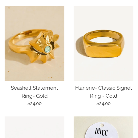
price
price
Seashell Statement
Flânerie- Classic Signet
Ring- Gold
Ring - Gold
Regular
Regular
$24.00
$24.00
price
price