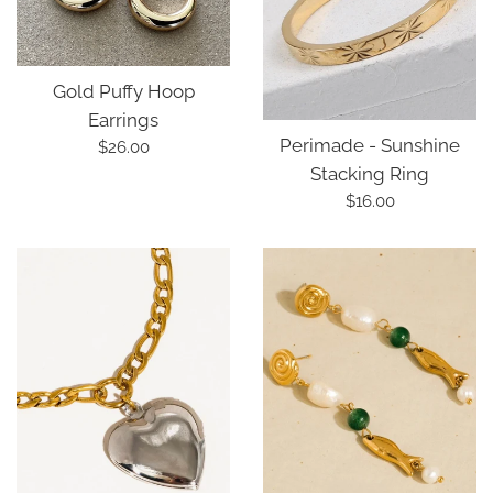
Gold Puffy Hoop
Earrings
Perimade - Sunshine
Regular
$26.00
Stacking Ring
price
Regular
$16.00
price