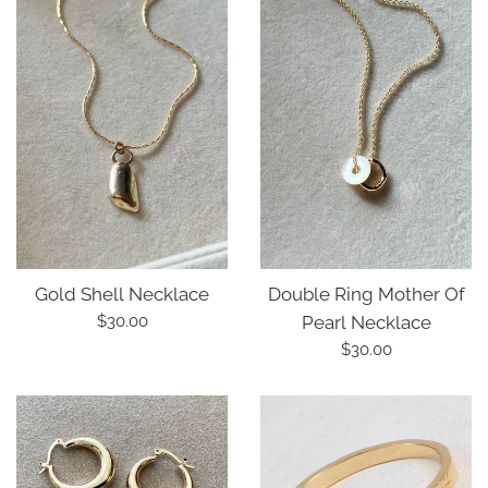
Double Ring Mother Of
Gold Shell Necklace
Regular
Pearl Necklace
$30.00
price
Regular
$30.00
price