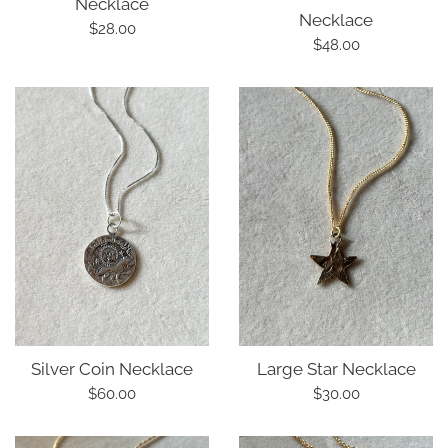
Necklace
Necklace
Regular
$28.00
Regular
$48.00
price
price
Silver Coin Necklace
Large Star Necklace
Regular
Regular
$60.00
$30.00
price
price