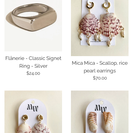
Flânerie - Classic Signet
Mica Mica - Scallop, rice
Ring - Silver
pearl earrings
Regular
$24.00
Regular
$70.00
price
price